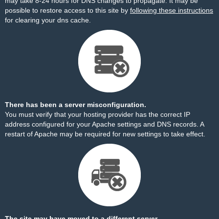
may take 8-24 hours for DNS changes to propagate. It may be
possible to restore access to this site by
following these instructions
for clearing your dns cache.
There has been a server misconfiguration.
You must verify that your hosting provider has the correct IP
address configured for your Apache settings and DNS records. A
restart of Apache may be required for new settings to take effect.
The site may have moved to a different server.