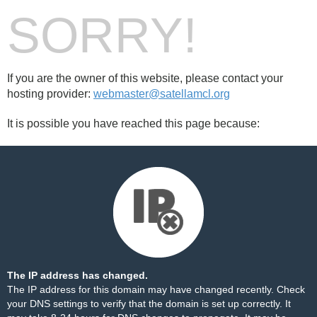
SORRY!
If you are the owner of this website, please contact your
hosting provider:
webmaster@satellamcl.org
It is possible you have reached this page because:
The IP address has changed.
The IP address for this domain may have changed recently. Check
your DNS settings to verify that the domain is set up correctly. It